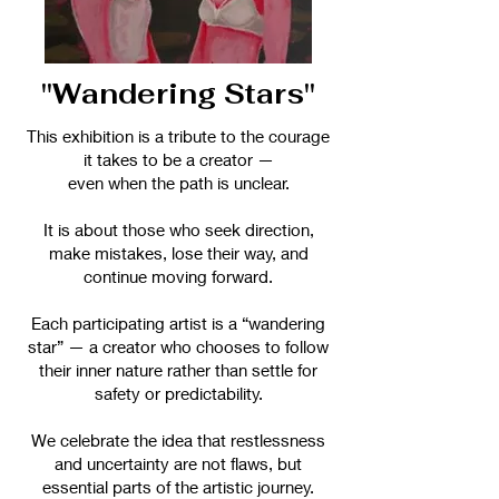
"Wandering Stars"
This exhibition is a tribute to the courage
it takes to be a creator —
even when the path is unclear.
It is about those who seek direction,
make mistakes, lose their way, and
continue moving forward.
Each participating artist is a “wandering
star” — a creator who chooses to follow
their inner nature rather than settle for
safety or predictability.
We celebrate the idea that restlessness
and uncertainty are not flaws, but
essential parts of the artistic journey.