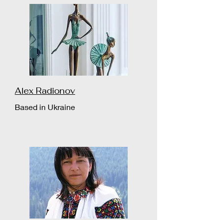
Alex Radionov
Based in Ukraine