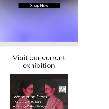
Shop Now
Visit our current
exhibition