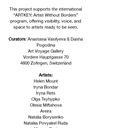
This project supports the international
“ARTKEY: Artist Without Borders”
program, offering visibility, voice, and
space to artists ready to be seen.
Curators
: Anastasia Vasilyeva & Dasha
Pogodina
Art Voyage Gallery
Vordere Hauptgasse 70
4800 Zofingen, Switzerland
Artists:
Helen Mount
Iryna Bondar
Iryna Rets
Olga Tsyhypko
Olesia Miftahova
Areira
Natalia Borysenko
Nataliia Povyakel Ruda