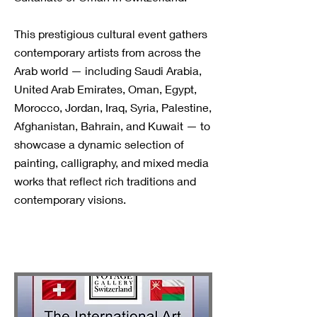
This prestigious cultural event gathers
contemporary artists from across the
Arab world — including Saudi Arabia,
United Arab Emirates, Oman, Egypt,
Morocco, Jordan, Iraq, Syria, Palestine,
Afghanistan, Bahrain, and Kuwait — to
showcase a dynamic selection of
painting, calligraphy, and mixed media
works that reflect rich traditions and
contemporary visions.