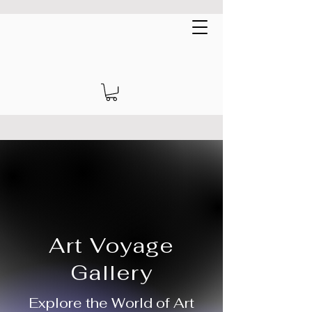
Art Voyage Gallery
EUR (€)
Art Voyage
Gallery
Explore the World of Art