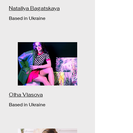
Nataliya Bagatskaya
Based in Ukraine
Olha Vlasova
Based in Ukraine