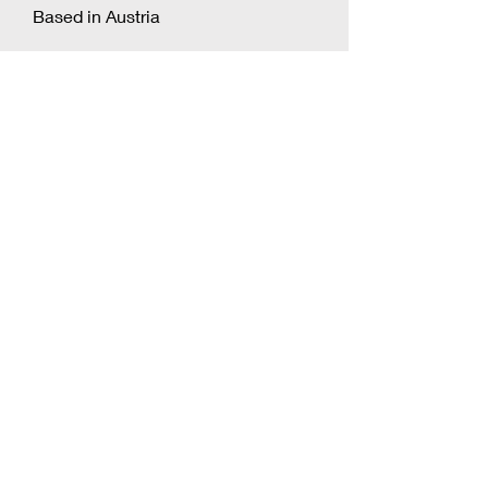
Based in Austria
Natalie Shiporina
Based in Russia