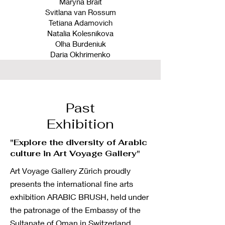
Maryna Brait
Svitlana van Rossum
Tetiana Adamovich
Natalia Kolesnikova
Olha Burdeniuk
Daria Okhrimenko
Past
Exhibition
"Explore the diversity of Arabic
culture in Art Voyage Gallery"
Art Voyage Gallery Zürich proudly
presents the international fine arts
exhibition ARABIC BRUSH, held under
the patronage of the Embassy of the
Sultanate of Oman in Switzerland.