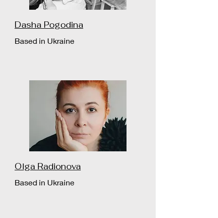
Dasha Pogodina
Based in Ukraine
Olga Radionova
Based in Ukraine