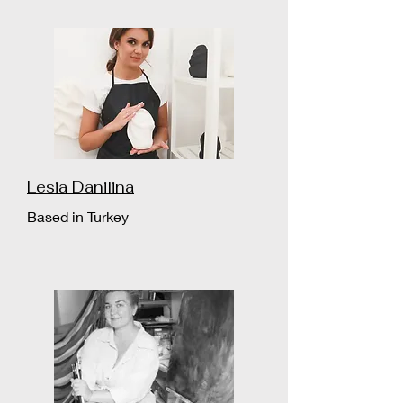
Lesia Danilina
Based in Turkey