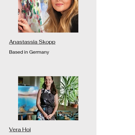
Anastassia Skopp
Based in Germany
Vera Hoi