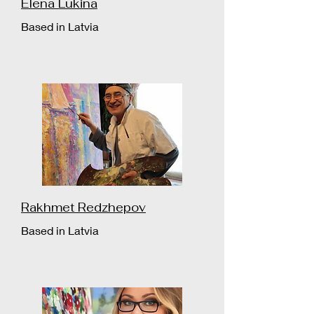
Elena Lukina
Based in Latvia
Rakhmet Redzhepov
Based in Latvia