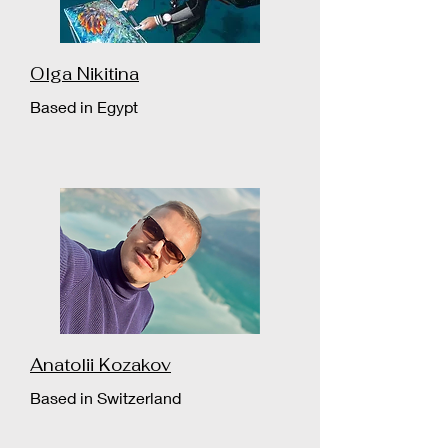
Olga Nikitina
Based in Egypt
Anatolii Kozakov
Based in Switzerland