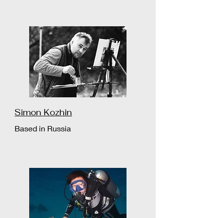
Simon Kozhin
Based in Russia