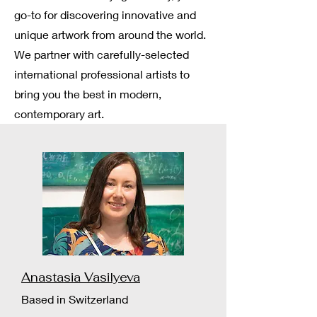
go-to for discovering innovative and
unique artwork from around the world.
We partner with carefully-selected
international professional artists to
bring you the best in modern,
contemporary art.
Anastasia Vasilyeva
Based in Switzerland