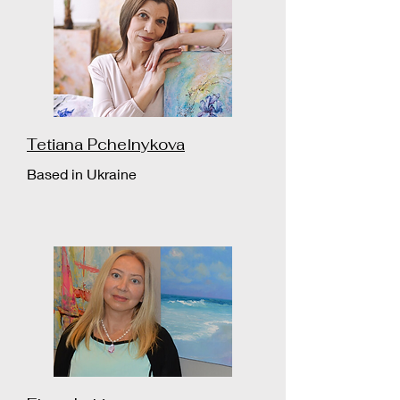
Tetiana Pchelnykova
Based in Ukraine