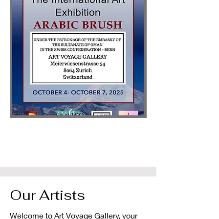
Our Artists
Welcome to Art Voyage Gallery, your