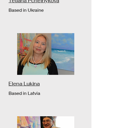
Tetiana Pchelnykova
Based in Ukraine
Elena Lukina
Based in Latvia