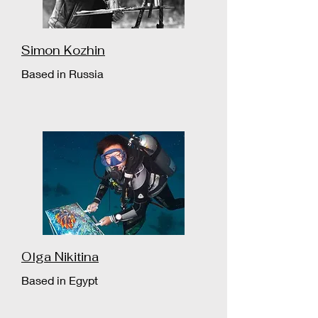
Simon Kozhin
Based in Russia
Olga Nikitina
Based in Egypt