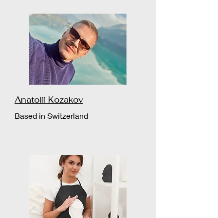
Anatolii Kozakov
Based in Switzerland