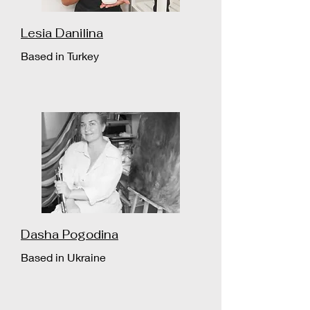
Lesia Danilina
Based in Turkey
Dasha Pogodina
Based in Ukraine