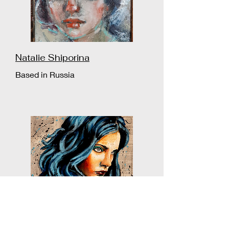
Natalie Shiporina
Based in Russia
Bazévian Delacapucinière
Based in France