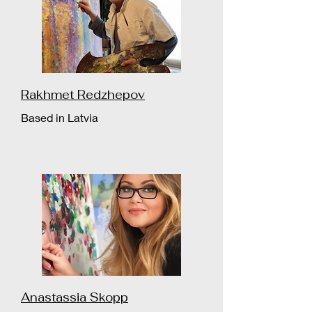
Rakhmet Redzhepov
Based in Latvia
Anastassia Skopp