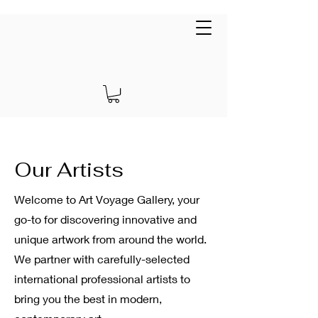
Art Voyage Gallery
EUR (€)
Our Artists
Welcome to Art Voyage Gallery, your
go-to for discovering innovative and
unique artwork from around the world.
We partner with carefully-selected
international professional artists to
bring you the best in modern,