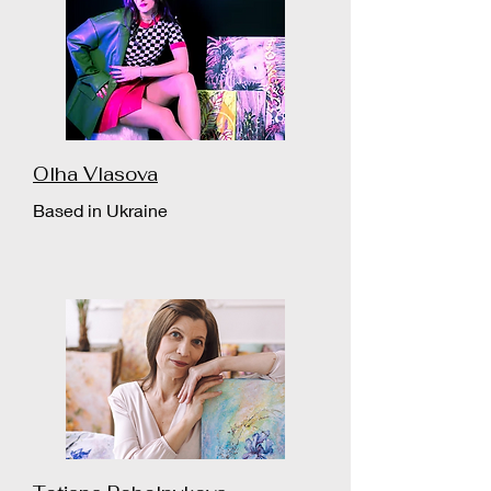
Olha Vlasova
Based in Ukraine