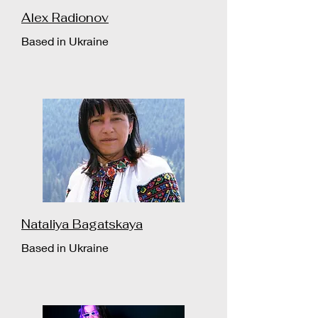
Alex Radionov
Based in Ukraine
Nataliya Bagatskaya
Based in Ukraine