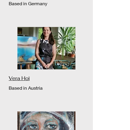
Based in Germany
Vera Hoi
Based in Austria