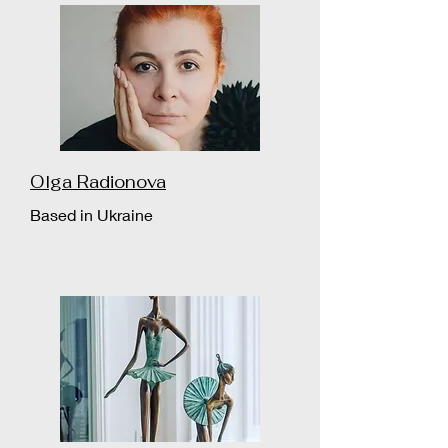
Olga Radionova
Based in Ukraine