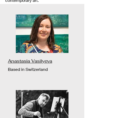
contemporary art.
Anastasia Vasilyeva
Based in Switzerland