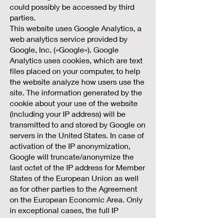
could possibly be accessed by third
parties.
This website uses Google Analytics, a
web analytics service provided by
Google, Inc. (»Google«). Google
Analytics uses cookies, which are text
files placed on your computer, to help
the website analyze how users use the
site. The information generated by the
cookie about your use of the website
(including your IP address) will be
transmitted to and stored by Google on
servers in the United States. In case of
activation of the IP anonymization,
Google will truncate/anonymize the
last octet of the IP address for Member
States of the European Union as well
as for other parties to the Agreement
on the European Economic Area. Only
in exceptional cases, the full IP