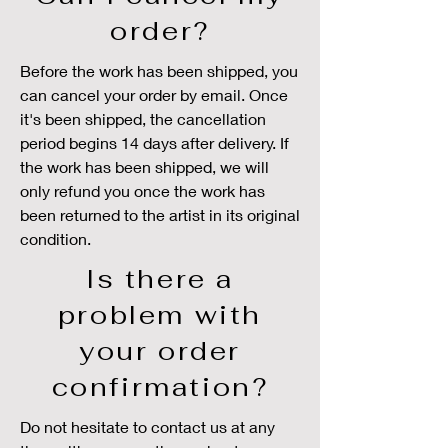
order?
Before the work has been shipped, you
can cancel your order by email. Once
it's been shipped, the cancellation
period begins 14 days after delivery. If
the work has been shipped, we will
only refund you once the work has
been returned to the artist in its original
condition.
Is there a
problem with
your order
confirmation?
Do not hesitate to contact us at any