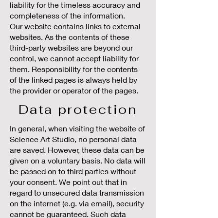
liability for the timeless accuracy and
completeness of the information.
Our website contains links to external
websites. As the contents of these
third-party websites are beyond our
control, we cannot accept liability for
them. Responsibility for the contents
of the linked pages is always held by
the provider or operator of the pages.
Data protection
In general, when visiting the website of
Science Art Studio, no personal data
are saved. However, these data can be
given on a voluntary basis. No data will
be passed on to third parties without
your consent. We point out that in
regard to unsecured data transmission
on the internet (e.g. via email), security
cannot be guaranteed. Such data