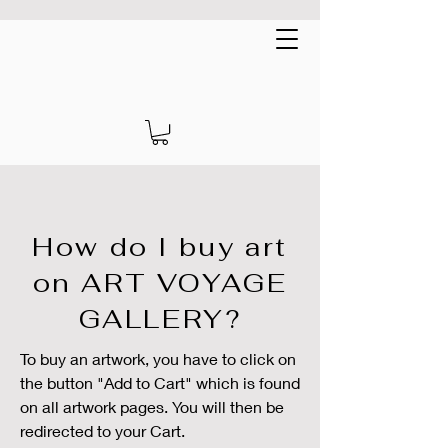
Art Voyage Gallery
EUR (€)
How do I buy art
on ART VOYAGE
GALLERY?
To buy an artwork, you have to click on
the button "Add to Cart" which is found
on all artwork pages. You will then be
redirected to your Cart.