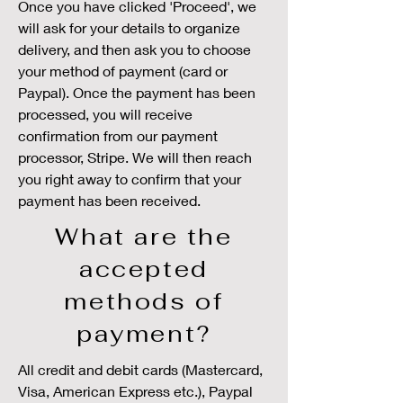
Once you have clicked 'Proceed', we
will ask for your details to organize
delivery, and then ask you to choose
your method of payment (card or
Paypal). Once the payment has been
processed, you will receive
confirmation from our payment
processor, Stripe. We will then reach
you right away to confirm that your
payment has been received.
What are the
accepted
methods of
payment?
All credit and debit cards (Mastercard,
Visa, American Express etc.), Paypal