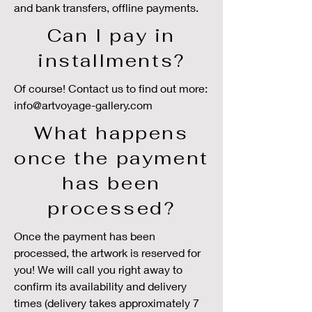
and bank transfers, offline payments.
Can I pay in
installments?
Of course! Contact us to find out more:
info@artvoyage-gallery.com
What happens
once the payment
has been
processed?
Once the payment has been
processed, the artwork is reserved for
you! We will call you right away to
confirm its availability and delivery
times (delivery takes approximately 7