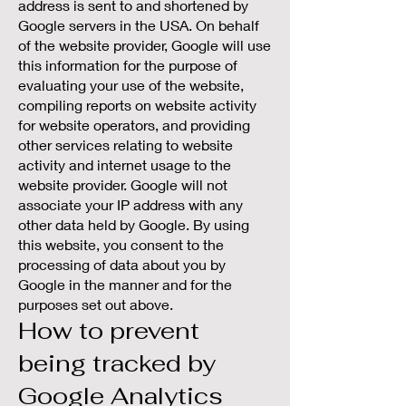
address is sent to and shortened by
Google servers in the USA. On behalf
of the website provider, Google will use
this information for the purpose of
evaluating your use of the website,
compiling reports on website activity
for website operators, and providing
other services relating to website
activity and internet usage to the
website provider. Google will not
associate your IP address with any
other data held by Google. By using
this website, you consent to the
processing of data about you by
Google in the manner and for the
purposes set out above.
How to prevent
being tracked by
Google Analytics