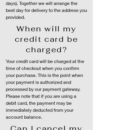
days). Together we will arrange the
best day for delivery to the address you
provided.
When will my
credit card be
charged?
Your credit card will be charged at the
time of checkout when you confirm
your purchase. This is the point when
your payment is authorized and
processed by our payment gateway.
Please note that if you are using a
debit card, the payment may be
immediately deducted from your
account balance.
Can I cancel my