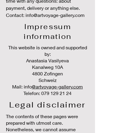
time with any questions: about
payment, delivery or anything else.
Contact: info@artvoyage-gallery.com
Impressum
information
This website is owned and supported
by:
Anastasia Vasilyeva
Kanalweg 10A
4800 Zofingen
Schweiz
Mail: info
@artvoyage-gallery.com
Telefon:
079 129 21 24
Legal disclaimer
The contents of these pages were
prepared with utmost care.
Nonetheless, we cannot assume