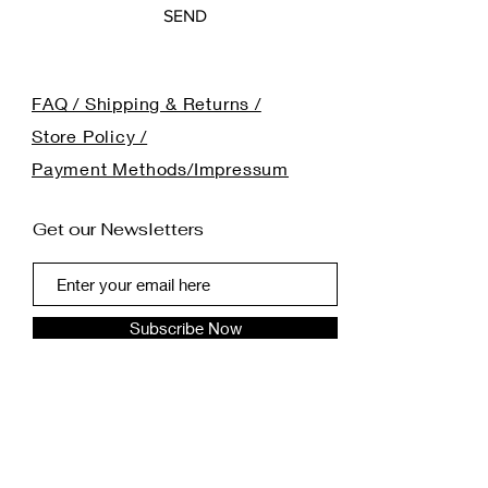
SEND
FAQ / Shipping & Returns /
Store Policy /
Payment Methods/Impressum
Get our Newsletters
Subscribe Now