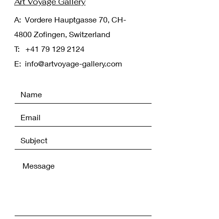
Art Voyage Gallery
A: Vordere Hauptgasse 70, CH-
4800 Zofingen, Switzerland
T:
+41 79 129 2124
E:
info@artvoyage-gallery.com